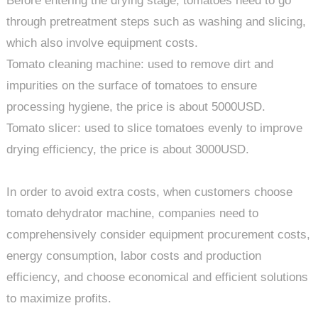
Before entering the drying stage, tomatoes need to go
through pretreatment steps such as washing and slicing,
which also involve equipment costs.
Tomato cleaning machine: used to remove dirt and
impurities on the surface of tomatoes to ensure
processing hygiene, the price is about 5000USD.
Tomato slicer: used to slice tomatoes evenly to improve
drying efficiency, the price is about 3000USD.
In order to avoid extra costs, when customers choose
tomato dehydrator machine, companies need to
comprehensively consider equipment procurement costs,
energy consumption, labor costs and production
efficiency, and choose economical and efficient solutions
to maximize profits.