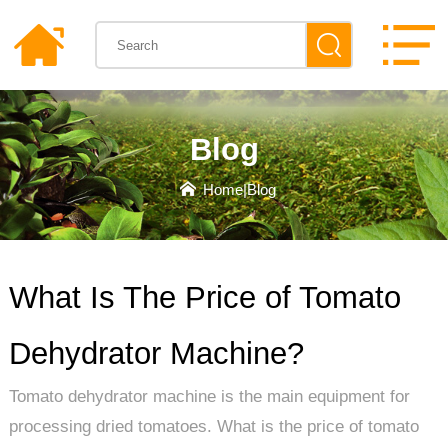
Blog
Home
|
Blog
What Is The Price of Tomato
Dehydrator Machine?
Tomato dehydrator machine is the main equipment for
processing dried tomatoes. What is the price of tomato