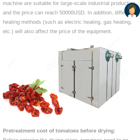
machine are suitable for large-scale industrial production
and the price can reach 50000USD. In addition, different
heating methods (such as electric heating, gas heating,
etc.) will also affect the price of the equipment.
Pretreatment cost of tomatoes before drying: