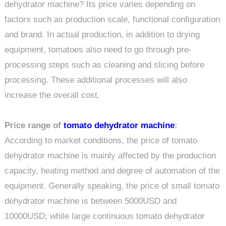
dehydrator machine? Its price varies depending on
factors such as production scale, functional configuration
and brand. In actual production, in addition to drying
equipment, tomatoes also need to go through pre-
processing steps such as cleaning and slicing before
processing. These additional processes will also
increase the overall cost.
Price range of
tomato dehydrator machine
:
According to market conditions, the price of tomato
dehydrator machine is mainly affected by the production
capacity, heating method and degree of automation of the
equipment. Generally speaking, the price of small tomato
dehydrator machine is between 5000USD and
10000USD; while large continuous tomato dehydrator