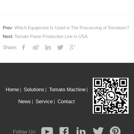
Prev
: Which Equipment Is Used in The Processing of Tomatoes?
Next:
Tomato Paste Production Line in USA
Share:
Home
Solutions
Tomato Machine
News
Service
Contact
Follow Us: