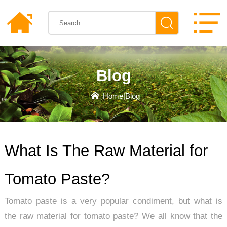
Blog
Home
|
Blog
What Is The Raw Material for
Tomato Paste?
Tomato paste is a very popular condiment, but what is
the raw material for tomato paste? We all know that the