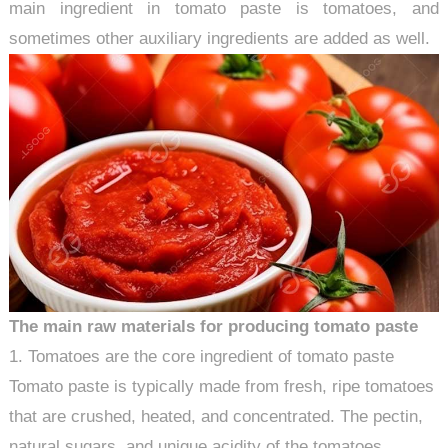
main ingredient in tomato paste is tomatoes, and
sometimes other auxiliary ingredients are added as well.
The main raw materials for producing tomato paste
1. Tomatoes are the core ingredient of tomato paste
Tomato paste is typically made from fresh, ripe tomatoes
that are crushed, heated, and concentrated. The pectin,
natural sugars, and unique acidity of the tomatoes