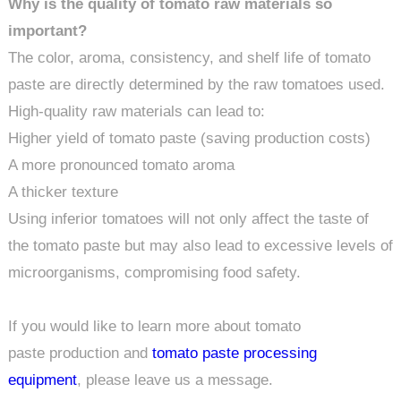
Why is the quality of tomato raw materials so
important?
The color, aroma, consistency, and shelf life of tomato
paste are directly determined by the raw tomatoes used.
High-quality raw materials can lead to:
Higher yield of tomato paste (saving production costs)
A more pronounced tomato aroma
A thicker texture
Using inferior tomatoes will not only affect the taste of
the tomato paste but may also lead to excessive levels of
microorganisms, compromising food safety.
If you would like to learn more about tomato
paste production and
tomato paste processing
equipment
, please leave us a message.