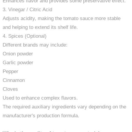
Enhances flavor and provides some preservative effect.
3. Vinegar / Citric Acid
Adjusts acidity, making the tomato sauce more stable
and helping to extend its shelf life.
4. Spices (Optional)
Different brands may include:
Onion powder
Garlic powder
Pepper
Cinnamon
Cloves
Used to enhance complex flavors.
The required auxiliary ingredients vary depending on the
manufacturer's production formula.