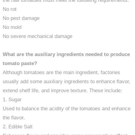
the raw tomatoes must meet the following requirements:
No rot
No pest damage
No mold
No severe mechanical damage
What are the auxiliary ingredients needed to produce
tomato paste?
Although tomatoes are the main ingredient, factories
usually add some auxiliary ingredients to enhance flavor,
extend shelf life, and improve texture. These include:
1. Sugar
Used to balance the acidity of the tomatoes and enhance
the flavor.
2. Edible Salt