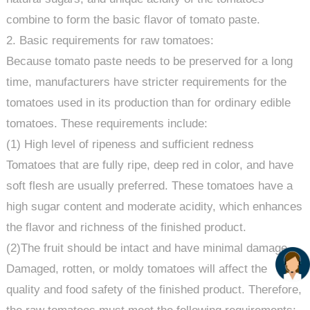
combine to form the basic flavor of tomato paste.
2. Basic requirements for raw tomatoes:
Because tomato paste needs to be preserved for a long
time, manufacturers have stricter requirements for the
tomatoes used in its production than for ordinary edible
tomatoes. These requirements include:
(1) High level of ripeness and sufficient redness
Tomatoes that are fully ripe, deep red in color, and have
soft flesh are usually preferred. These tomatoes have a
high sugar content and moderate acidity, which enhances
the flavor and richness of the finished product.
(2)The fruit should be intact and have minimal damage.
Damaged, rotten, or moldy tomatoes will affect the
quality and food safety of the finished product. Therefore,