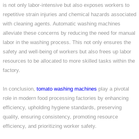
is not only labor-intensive but also exposes workers to
repetitive strain injuries and chemical hazards associated
with cleaning agents. Automatic washing machines
alleviate these concerns by reducing the need for manual
labor in the washing process. This not only ensures the
safety and well-being of workers but also frees up labor
resources to be allocated to more skilled tasks within the
factory.
In conclusion,
tomato washing machines
play a pivotal
role in modern food processing factories by enhancing
efficiency, upholding hygiene standards, preserving
quality, ensuring consistency, promoting resource
efficiency, and prioritizing worker safety.