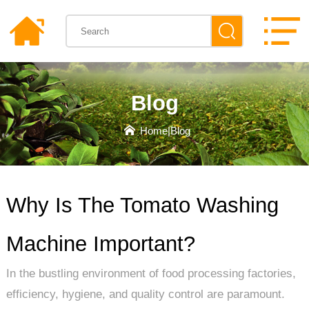
Blog
Home
|
Blog
Why Is The Tomato Washing
Machine Important?
In the bustling environment of food processing factories,
efficiency, hygiene, and quality control are paramount.