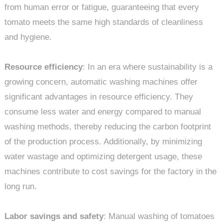
from human error or fatigue, guaranteeing that every
tomato meets the same high standards of cleanliness
and hygiene.
Resource efficiency
: In an era where sustainability is a
growing concern, automatic washing machines offer
significant advantages in resource efficiency. They
consume less water and energy compared to manual
washing methods, thereby reducing the carbon footprint
of the production process. Additionally, by minimizing
water wastage and optimizing detergent usage, these
machines contribute to cost savings for the factory in the
long run.
Labor savings and safety
: Manual washing of tomatoes