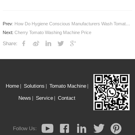
Prev
: How Do Hygiene Conscious Manufacturers Wash Tomatoes?
Next:
Cherry Tomato Washing Machine Price
Share:
Home
Solutions
Tomato Machine
News
Service
Contact
Follow Us: