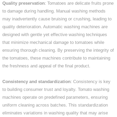
Quality preservation
: Tomatoes are delicate fruits prone
to damage during handling. Manual washing methods
may inadvertently cause bruising or crushing, leading to
quality deterioration. Automatic washing machines are
designed with gentle yet effective washing techniques
that minimize mechanical damage to tomatoes while
ensuring thorough cleaning. By preserving the integrity of
the tomatoes, these machines contribute to maintaining
the freshness and appeal of the final product.
Consistency and standardization
: Consistency is key
to building consumer trust and loyalty. Tomato washing
machines operate on predefined parameters, ensuring
uniform cleaning across batches. This standardization
eliminates variations in washing quality that may arise