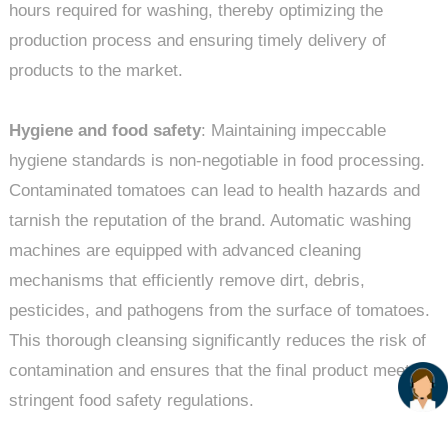
hours required for washing, thereby optimizing the
production process and ensuring timely delivery of
products to the market.
Hygiene and food safety
: Maintaining impeccable
hygiene standards is non-negotiable in food processing.
Contaminated tomatoes can lead to health hazards and
tarnish the reputation of the brand. Automatic washing
machines are equipped with advanced cleaning
mechanisms that efficiently remove dirt, debris,
pesticides, and pathogens from the surface of tomatoes.
This thorough cleansing significantly reduces the risk of
contamination and ensures that the final product meets
stringent food safety regulations.