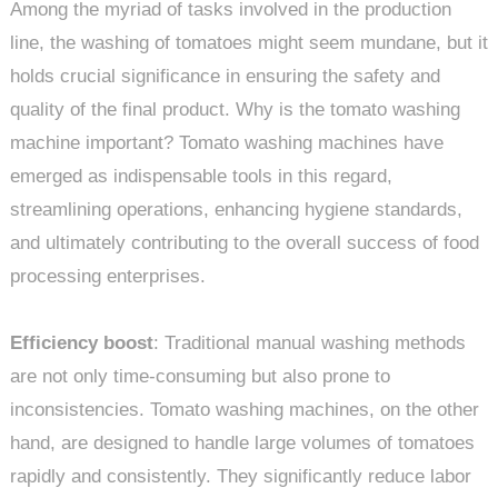
Among the myriad of tasks involved in the production
line, the washing of tomatoes might seem mundane, but it
holds crucial significance in ensuring the safety and
quality of the final product. Why is the tomato washing
machine important? Tomato washing machines have
emerged as indispensable tools in this regard,
streamlining operations, enhancing hygiene standards,
and ultimately contributing to the overall success of food
processing enterprises.
Efficiency boost
: Traditional manual washing methods
are not only time-consuming but also prone to
inconsistencies. Tomato washing machines, on the other
hand, are designed to handle large volumes of tomatoes
rapidly and consistently. They significantly reduce labor